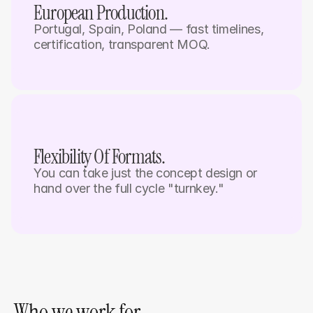
European Production. 
Portugal, Spain, Poland — fast timelines, 
certification, transparent MOQ.
Flexibility Of Formats.
You can take just the concept design or 
hand over the full cycle "turnkey."
Who we work for