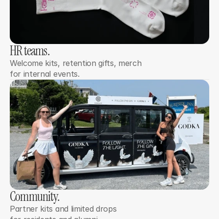
HR teams. 
Welcome kits, retention gifts, merch 
for internal events.
Community. 
Partner kits and limited drops