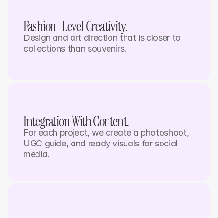
Fashion-Level Creativity.
Design and art direction that is closer to 
collections than souvenirs.
Integration With Content. 
For each project, we create a photoshoot, 
UGC guide, and ready visuals for social 
media. 