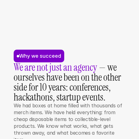
Why we succeed
We are not just an agency
 — we 
ourselves have been on the other 
side for 10 years: conferences, 
hackathons, startup events.
We had boxes at home filled with thousands of 
merch items. We have held everything: from 
cheap disposable items to collectible-level 
products. We know what works, what gets 
thrown away, and what becomes a favorite 