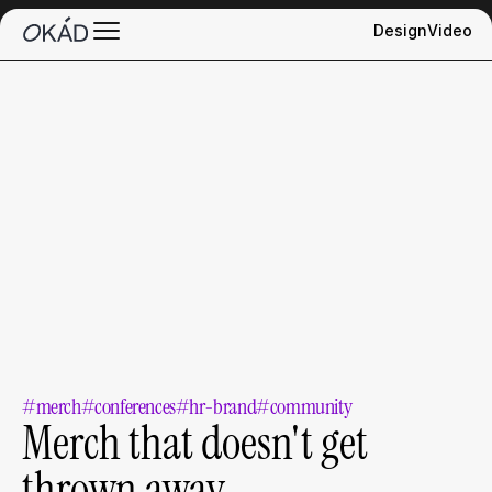
Design
Video
#merch
#conferences
#hr-brand
#community
Merch that doesn't get 
thrown away