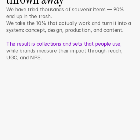
We have tried thousands of souvenir items — 90% 
end up in the trash. 
We take the 10% that actually work and turn it into a 
system: concept, design, production, and content. 
The result is collections and sets that people use,
while brands measure their impact through reach, 
UGC, and NPS.