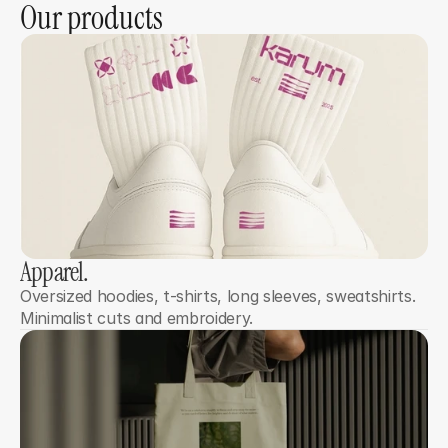
Our products
Apparel.
Oversized hoodies, t-shirts, long sleeves, sweatshirts. 
Minimalist cuts and embroidery.