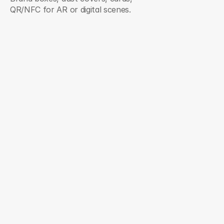
QR/NFC for AR or digital scenes.