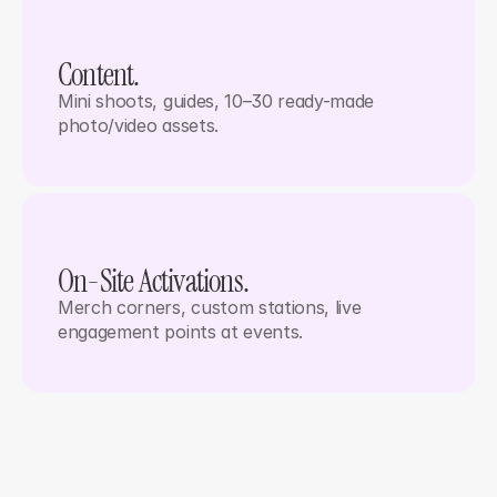
Content. 
Mini shoots, guides, 10–30 ready-made 
photo/video assets.
On-Site Activations.
Merch corners, custom stations, live 
engagement points at events.