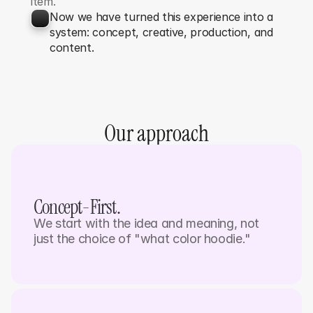
item.
Now we have turned this experience into a 
system: concept, creative, production, and 
content.
Our approach
Concept-First. 
We start with the idea and meaning, not 
just the choice of "what color hoodie."