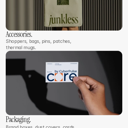
Accessories.
Shoppers, bags, pins, patches, 
thermal mugs.
Packaging.
Brand boxes, dust covers, cards, 