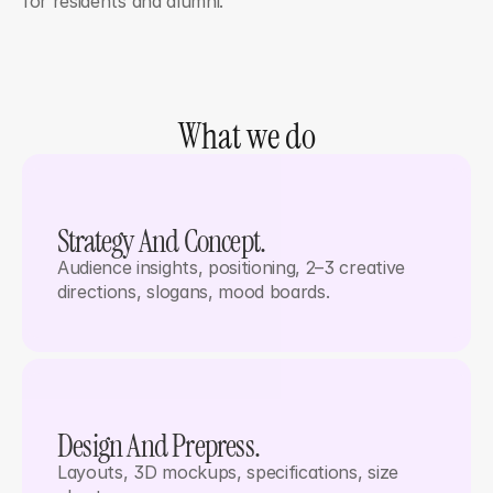
for residents and alumni.
What we do
Strategy And Concept. 
Audience insights, positioning, 2–3 creative 
directions, slogans, mood boards.
Design And Prepress. 
Layouts, 3D mockups, specifications, size 