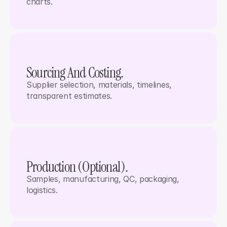
charts.
Sourcing And Costing.
Supplier selection, materials, timelines, 
transparent estimates.
Production (optional). 
Samples, manufacturing, QC, packaging, 
logistics.