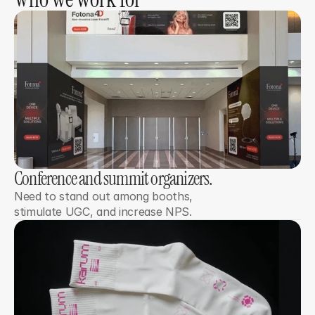
Conference and summit organizers. 
Need to stand out among booths,
stimulate UGC, and increase NPS.