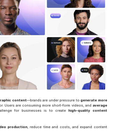
raphic content
—brands are under pressure to 
generate more 
ior. Users are consuming more short-form videos, and 
average 
allenge for businesses is to create 
high-quality content 
ideo production
, reduce time and costs, and expand content 