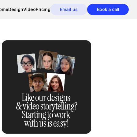
ome
Design
Video
Pricing
Email us
Book a call
Like our designs 
& video storytelling?
Starting to work 
with us is easy!