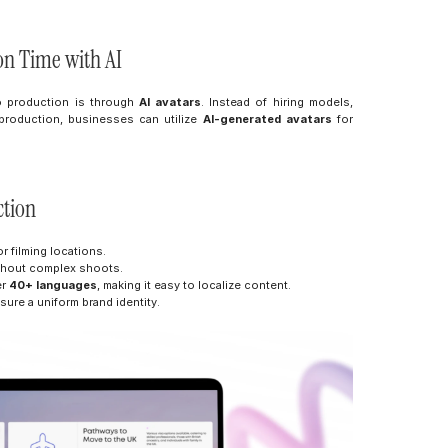
on Time with AI
o production is through 
AI avatars
. Instead of hiring models, 
roduction, businesses can utilize 
AI-generated avatars
 for 
ction
r filming locations.
ithout complex shoots.
r 
40+ languages
, making it easy to localize content.
sure a uniform brand identity.