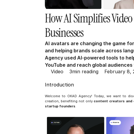
How AI Simplifies Video 
Businesses
AI avatars are changing the game for
and helping brands scale across lan
Agency used AI-powered tools to help
YouTube and reach global audiences w
Video
3
min reading
February 8,
Introduction
Welcome to OKAD Agency! Today, we want to di
creation, benefiting not only 
content creators an
startup founders
.