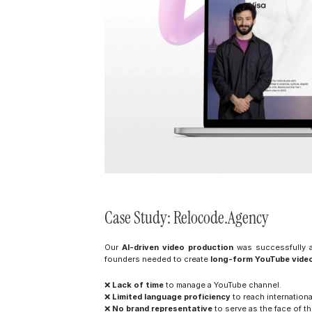
Case Study: Relocode.Agency
Our 
AI-driven video production
 was successfully a
founders needed to create 
long-form YouTube vide
❌ 
Lack of time
 to manage a YouTube channel.
❌ 
Limited language proficiency
 to reach internation
❌ 
No brand representative
 to serve as the face of 