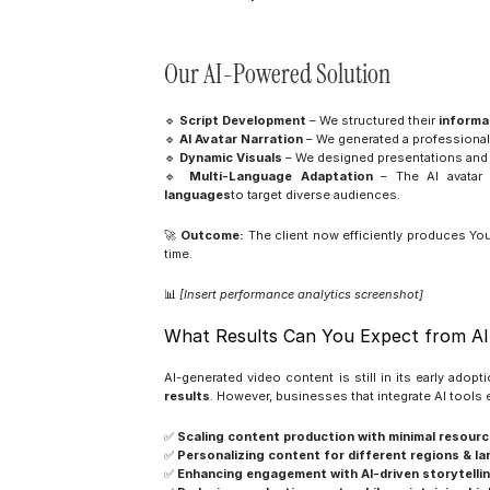
Our AI-Powered Solution
🔹 
Script Development
 – We structured their 
informa
🔹 
AI Avatar Narration
 – We generated a professional 
🔹 
Dynamic Visuals
 – We designed presentations and
🔹 
Multi-Language Adaptation
 – The AI avatar 
languages
to target diverse audiences.
🚀 
Outcome:
 The client now efficiently produces Yo
time.
📊 
[Insert performance analytics screenshot]
What Results Can You Expect from AI
AI-generated video content is still in its early adopt
results
. However, businesses that integrate AI tools e
✅ 
Scaling content production with minimal resourc
✅ 
Personalizing content for different regions & l
✅ 
Enhancing engagement with AI-driven storytellin