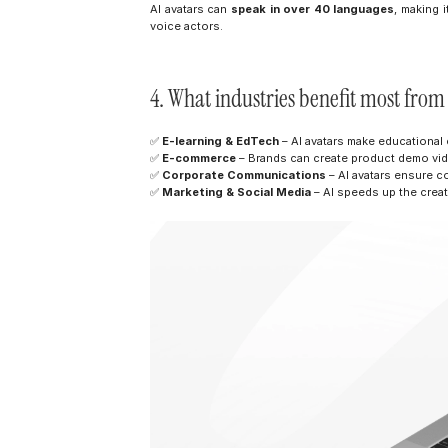
AI avatars can 
speak in over 40 languages
, making i
voice actors.
4. What industries benefit most fro
✅ 
E-learning & EdTech
 – AI avatars make educational
✅ 
E-commerce
 – Brands can create product demo vid
✅ 
Corporate Communications
 – AI avatars ensure c
✅ 
Marketing & Social Media
 – AI speeds up the creat