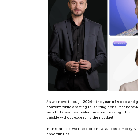
As we move through 
2024—the year of video and g
content
 while adapting to shifting consumer behav
watch times per video are decreasing
. The ch
quickly
 without exceeding their budget.
In this article, we’ll explore how 
AI can simplify v
opportunities.