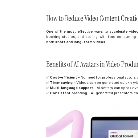
How to Reduce Video Content Creati
One of the most effective ways to accelerate vide
booking studios, and dealing with time-consuming p
both 
short and long-form videos
.
Benefits of AI Avatars in Video Produ
✅ 
Cost-efficient
 – No need for professional actors o
✅ 
Time-saving
 – Videos can be generated quickly w
✅ 
Multi-language support
 – AI avatars can speak ove
✅ 
Consistent branding
 – AI-generated presenters en