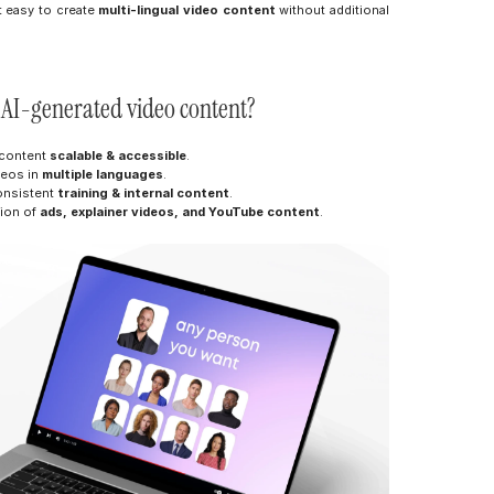
t easy to create 
multi-lingual video content
 without additional 
m AI-generated video content?
 content 
scalable & accessible
.
eos in 
multiple languages
.
onsistent 
training & internal content
.
ion of 
ads, explainer videos, and YouTube content
.