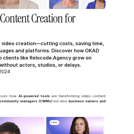
Content Creation for 
 video creation—cutting costs, saving time, 
guages and platforms. Discover how OKAD 
 clients like Relocode.Agency grow on 
ithout actors, studios, or delays.
 2024
scuss how 
AI-powered tools
 are transforming video content 
d community managers (CMMs)
 but also 
business owners and 