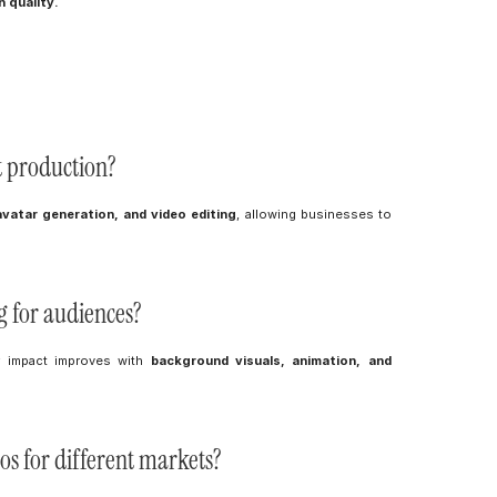
 quality.
t production?
avatar generation, and video editing
, allowing businesses to 
g for audiences?
r impact improves with 
background visuals, animation, and 
eos for different markets?