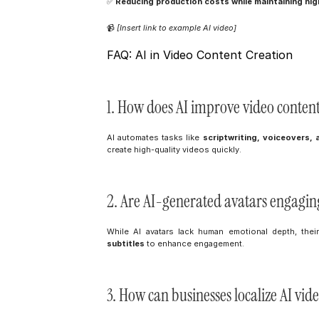
✅ 
Reducing production costs while maintaining high
📹 
[Insert link to example AI video]
FAQ: AI in Video Content Creation
1. How does AI improve video conten
AI automates tasks like 
scriptwriting, voiceovers, 
create high-quality videos quickly.
2. Are AI-generated avatars engagin
While AI avatars lack human emotional depth, thei
subtitles
 to enhance engagement.
3. How can businesses localize AI vid