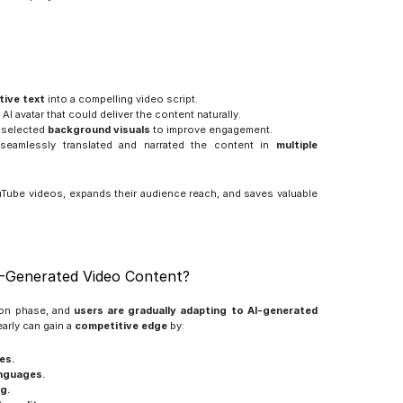
tive text
 into a compelling video script.
AI avatar that could deliver the content naturally.
 selected 
background visuals
 to improve engagement.
seamlessly translated and narrated the content in 
multiple 
uTube videos, expands their audience reach, and saves valuable 
-Generated Video Content?
ion phase, and 
users are gradually adapting to AI-generated 
arly can gain a 
competitive edge
 by:
es.
anguages.
g.