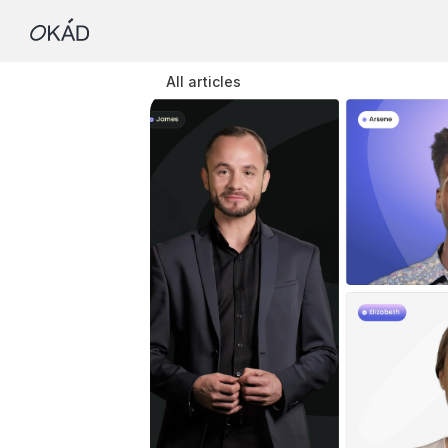
All articles