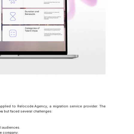
pplied to Relocode.Agency, a migration service provider. The 
os
 but faced several challenges:
al audiences.
the company.